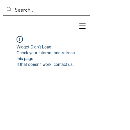
Widget Didn’t Load
Check your internet and refresh
this page.
If that doesn’t work, contact us.